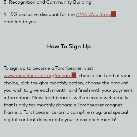
3. Recognition and Community Building
4. 15% exclusive discount for the
AMA Web Store
(link
emailed to you
is
external)
How To Sign Up
To sign up to become a Torchbearer, visit
www.modelaircraft.org/donate
(link
, choose the fund of your
choice, pick the give monthly option, choose the amount
is
you wish to give each month, and finish with your payment
external)
information. New Torchbearers will receive a welcome kit
that is only for monthly donors: a Torchbearer magnet
frame, a Torchbearer ceramic campfire mug, and special
digital content delivered to your inbox each month!