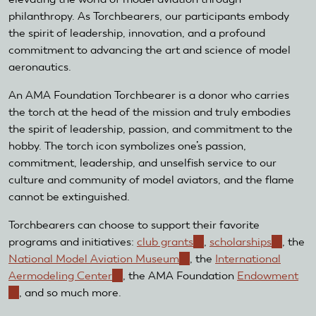
philanthropy. As Torchbearers, our participants embody
the spirit of leadership, innovation, and a profound
commitment to advancing the art and science of model
aeronautics.
An AMA Foundation Torchbearer is a donor who carries
the torch at the head of the mission and truly embodies
the spirit of leadership, passion, and commitment to the
hobby. The torch icon symbolizes one’s passion,
commitment, leadership, and unselfish service to our
culture and community of model aviators, and the flame
cannot be extinguished.
Torchbearers can choose to support their favorite
programs and initiatives:
club grants
(link
,
scholarships
(link
, the
National Model Aviation Museum
(link
, the
is
International
is
Aermodeling Center
(link
, the AMA Foundation
is
external)
Endowment
external
(link
, and so much more.
is
external)
is
external)