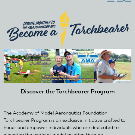
Discover the Torchbearer Program
The Academy of Model Aeronautics Foundation
Torchbearer Program is an exclusive initiative crafted to
honor and empower individuals who are dedicated to
elevating the world of model aviation through