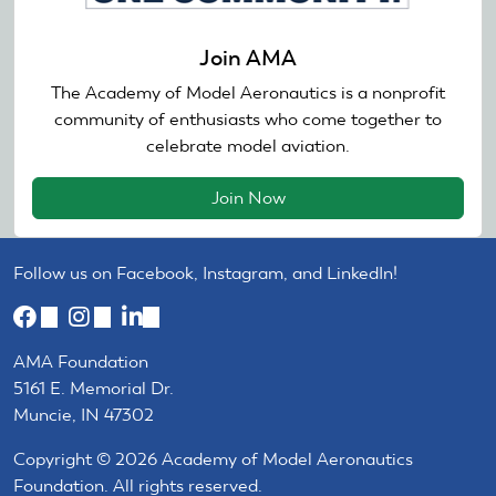
Join AMA
The Academy of Model Aeronautics is a nonprofit
community of enthusiasts who come together to
celebrate model aviation.
Join Now
Follow us on Facebook, Instagram, and LinkedIn!
(link
(link
(link
is
is
is
AMA Foundation
external)
external)
external)
5161 E. Memorial Dr.
Muncie, IN 47302
Copyright © 2026 Academy of Model Aeronautics
Foundation. All rights reserved.