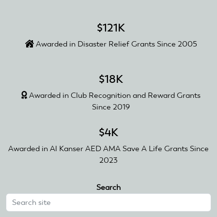
$121K
Awarded in Disaster Relief Grants Since 2005
$18K
Awarded in Club Recognition and Reward Grants
Since 2019
$4K
Awarded in Al Kanser AED AMA Save A Life Grants Since
2023
Search