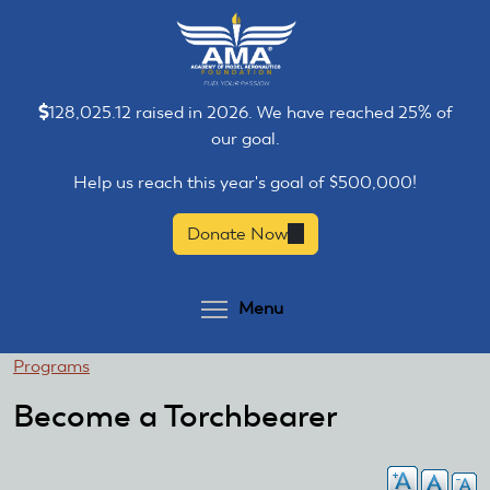
Skip
Skip
to
to
main
main
content
content
128,025.12 raised in 2026. We have reached 25% of
our goal.
Help us reach this year's goal of $500,000!
Donate Now
(link
is
external)
Toggle menu visibilit
Menu
You
Programs
are
Become a Torchbearer
here