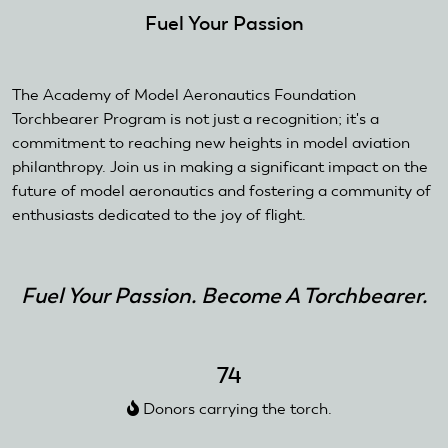
Fuel Your Passion
The Academy of Model Aeronautics Foundation
Torchbearer Program is not just a recognition; it's a
commitment to reaching new heights in model aviation
philanthropy. Join us in making a significant impact on the
future of model aeronautics and fostering a community of
enthusiasts dedicated to the joy of flight.
Fuel Your Passion. Become A Torchbearer.
74
Donors carrying the torch.