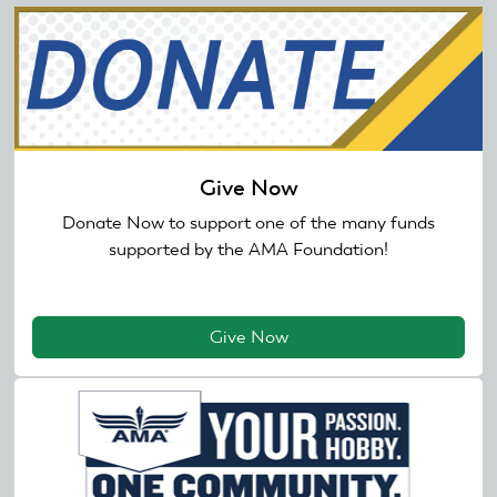
Give Now
Donate Now to support one of the many funds
supported by the AMA Foundation!
Give Now