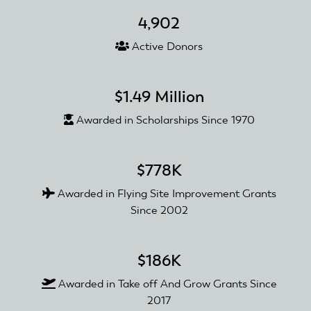
4,902
Active Donors
$1.49 Million
Awarded in Scholarships Since 1970
$778K
Awarded in Flying Site Improvement Grants
Since 2002
$186K
Awarded in Take off And Grow Grants Since
2017