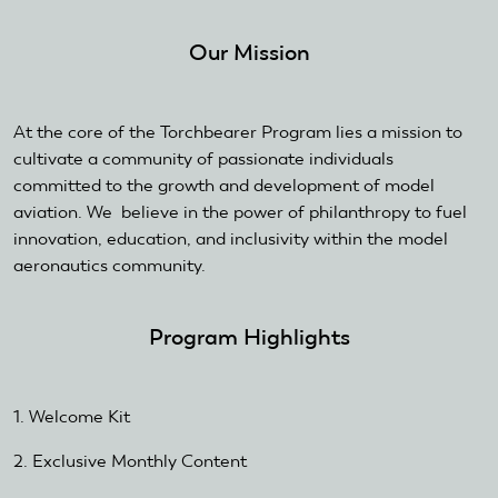
external)
Our Mission
At the core of the Torchbearer Program lies a mission to
cultivate a community of passionate individuals
committed to the growth and development of model
aviation. We believe in the power of philanthropy to fuel
innovation, education, and inclusivity within the model
aeronautics community.
Program Highlights
1. Welcome Kit
2. Exclusive Monthly Content