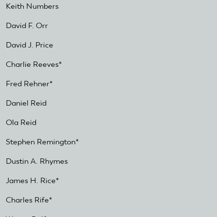
Keith Numbers
David F. Orr
David J. Price
Charlie Reeves*
Fred Rehner*
Daniel Reid
Ola Reid
Stephen Remington*
Dustin A. Rhymes
James H. Rice*
Charles Rife*