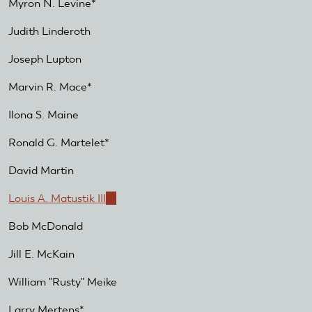
Myron N. Levine*
Judith Linderoth
Joseph Lupton
Marvin R. Mace*
Ilona S. Maine
Ronald G. Martelet*
David Martin
Louis A. Matustik III
(link
is
Bob McDonald
external)
Jill E. McKain
William "Rusty" Meike
Larry Mertens*