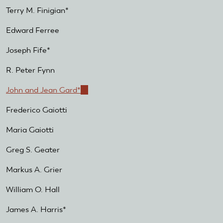
Terry M. Finigian*
Edward Ferree
Joseph Fife*
R. Peter Fynn
John and Jean Gard*
(link
is
Frederico Gaiotti
external)
Maria Gaiotti
Greg S. Geater
Markus A. Grier
William O. Hall
James A. Harris*