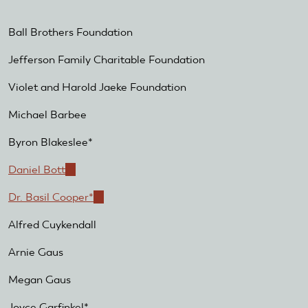
Ball Brothers Foundation
Jefferson Family Charitable Foundation
Violet and Harold Jaeke Foundation
Michael Barbee
Byron Blakeslee*
Daniel Bott
(link
is
Dr. Basil Cooper*
(link
external)
is
Alfred Cuykendall
external)
Arnie Gaus
Megan Gaus
Joyce Garfinkel*