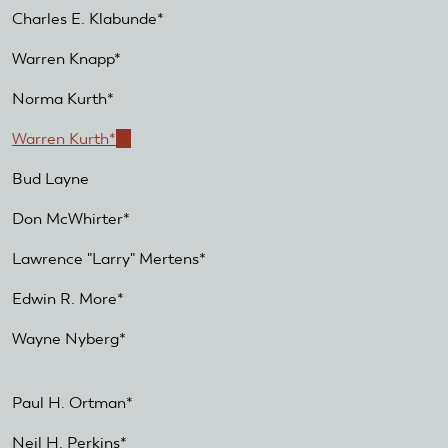
Charles E. Klabunde*
Warren Knapp*
Norma Kurth*
Warren Kurth*
(link
is
Bud Layne
external)
Don McWhirter*
Lawrence "Larry" Mertens*
Edwin R. More*
Wayne Nyberg*
Paul H. Ortman*
Neil H. Perkins*