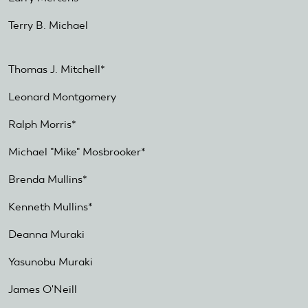
Terry B. Michael
Thomas J. Mitchell*
Leonard Montgomery
Ralph Morris*
Michael "Mike" Mosbrooker*
Brenda Mullins*
Kenneth Mullins*
Deanna Muraki
Yasunobu Muraki
James O'Neill