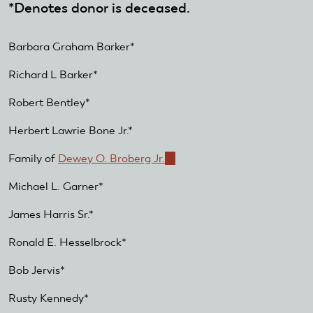
*Denotes donor is deceased.
Barbara Graham Barker*
Richard L Barker*
Robert Bentley*
Herbert Lawrie Bone Jr.*
Family of
Dewey O. Broberg Jr.
(link
is
Michael L. Garner*
external)
James Harris Sr.*
Ronald E. Hesselbrock*
Bob Jervis*
Rusty Kennedy*