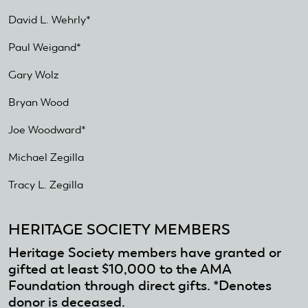
is
David L. Wehrly*
external)
Paul Weigand*
Gary Wolz
Bryan Wood
Joe Woodward*
Michael Zegilla
Tracy L. Zegilla
HERITAGE SOCIETY MEMBERS
Heritage Society members have granted or
gifted at least $10,000 to the AMA
Foundation through direct gifts. *Denotes
donor is deceased.