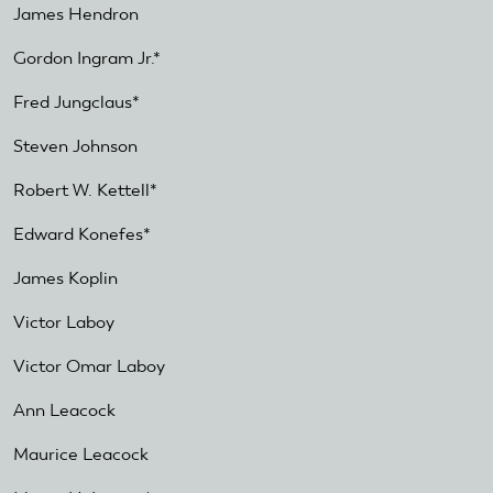
James Hendron
Gordon Ingram Jr.*
Fred Jungclaus*
Steven Johnson
Robert W. Kettell*
Edward Konefes*
James Koplin
Victor Laboy
Victor Omar Laboy
Ann Leacock
Maurice Leacock