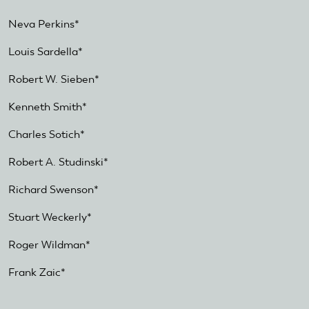
Neva Perkins*
Louis Sardella*
Robert W. Sieben*
Kenneth Smith*
Charles Sotich*
Robert A. Studinski*
Richard Swenson*
Stuart Weckerly*
Roger Wildman*
Frank Zaic*