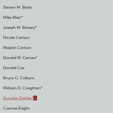
Steven M. Betts
Mike Blair*
Joseph M. Bossey*
Nicole Carlson
Waylon Carlson
Donald W. Carnes*
Donald Coe
Bruce G. Colburn
William D. Creighton*
Douglas Dahlke*
(link
is
Cosmas Eaglin
external)