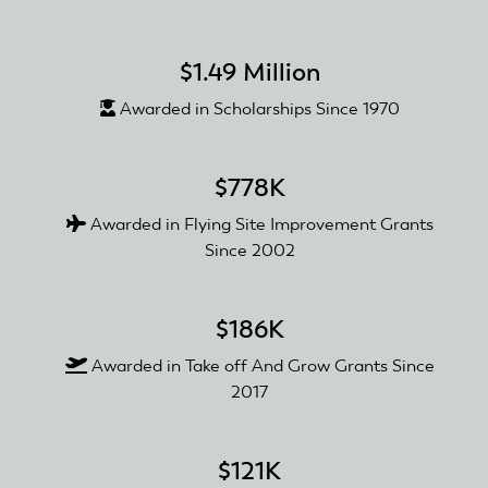
$1.49 Million
Awarded in Scholarships Since 1970
$778K
Awarded in Flying Site Improvement Grants
Since 2002
$186K
Awarded in Take off And Grow Grants Since
2017
$121K