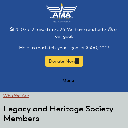
Skip
Skip
to
to
main
main
content
content
128,025.12 raised in 2026. We have reached 25% of
our goal.
Help us reach this year's goal of $500,000!
Donate Now
(link
is
external)
Toggle menu visibilit
Menu
You
Who We Are
are
Legacy and Heritage Society
here
Members