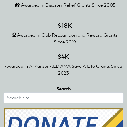
Awarded in Disaster Relief Grants Since 2005
$18K
Awarded in Club Recognition and Reward Grants
Since 2019
$4K
Awarded in Al Kanser AED AMA Save A Life Grants Since
2023
Search