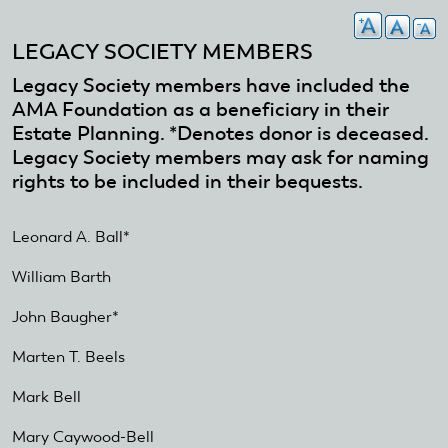
LEGACY SOCIETY MEMBERS
Legacy Society members have included the
AMA Foundation as a beneficiary in their
Estate Planning. *Denotes donor is deceased.
Legacy Society members may ask for naming
rights to be included in their bequests.
Leonard A. Ball*
William Barth
John Baugher*
Marten T. Beels
Mark Bell
Mary Caywood-Bell