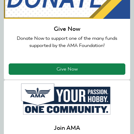
Give Now
Donate Now to support one of the many funds
supported by the AMA Foundation!
Give Now
Join AMA