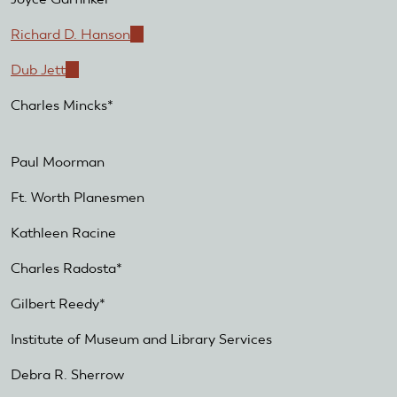
Richard D. Hanson
(link
is
Dub Jett
(link
external)
is
Charles Mincks*
external)
Paul Moorman
Ft. Worth Planesmen
Kathleen Racine
Charles Radosta*
Gilbert Reedy*
Institute of Museum and Library Services
Debra R. Sherrow