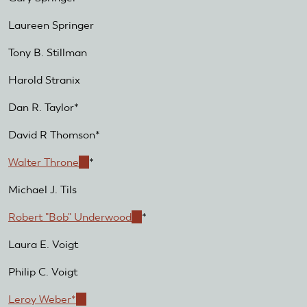
Laureen Springer
Tony B. Stillman
Harold Stranix
Dan R. Taylor*
David R Thomson*
Walter Throne
(link
*
is
Michael J. Tils
external)
Robert "Bob" Underwood
(link
*
is
Laura E. Voigt
external)
Philip C. Voigt
Leroy Weber*
(link