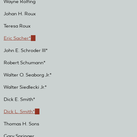
Wayne Rolfing
Johan H. Roux
Teresa Roux
Eric Sacher*
(link
is
John E. Schroder III*
external)
Robert Schumann*
Walter O. Seaborg Jr.*
Walter Siedlecki Jr.*
Dick E. Smith*
Dick L. Smith*
(link
is
Thomas H. Sons
external)
Gary Springer