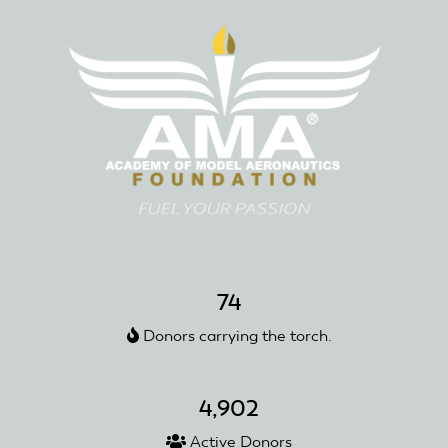
74
Donors carrying the torch.
4,902
Active Donors