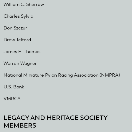
William C. Sherrow
Charles Sylvia
Don Szczur
Drew Telford
James E. Thomas
Warren Wagner
National Miniature Pylon Racing Association (NMPRA)
U.S. Bank
VMRCA
LEGACY AND HERITAGE SOCIETY
MEMBERS