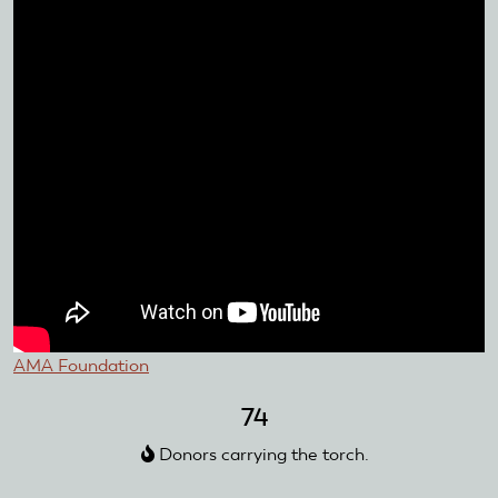
AMA Foundation
74
Donors carrying the torch.