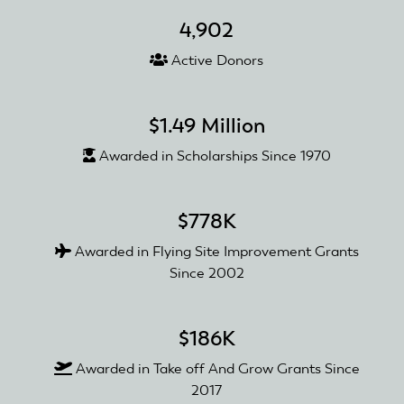
4,902
Active Donors
$1.49 Million
Awarded in Scholarships Since 1970
$778K
Awarded in Flying Site Improvement Grants
Since 2002
$186K
Awarded in Take off And Grow Grants Since
2017