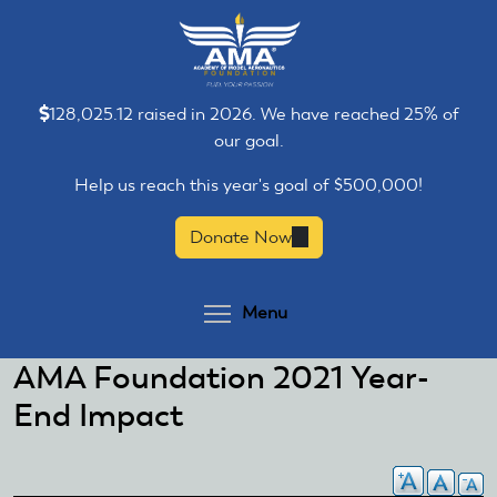
Skip
Skip
to
to
main
main
content
content
128,025.12 raised in 2026. We have reached 25% of
our goal.
Help us reach this year's goal of $500,000!
Donate Now
(link
is
external)
Toggle menu visibilit
Menu
AMA Foundation 2021 Year-
End Impact