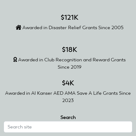
$121K
Awarded in Disaster Relief Grants Since 2005
$18K
Awarded in Club Recognition and Reward Grants
Since 2019
$4K
Awarded in Al Kanser AED AMA Save A Life Grants Since
2023
Search