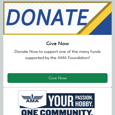
Give Now
Donate Now to support one of the many funds
supported by the AMA Foundation!
Give Now