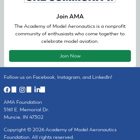
Join AMA
The Academy of Model Aeronautics is a nonprofit
community of enthusiasts who come together to
celebrate model aviation.
Join Now
Follow us on Facebook, Instagram, and LinkedIn!
(link
(link
(link
is
is
is
AMA Foundation
external)
external)
external)
5161 E. Memorial Dr.
Muncie, IN 47302
Copyright © 2026 Academy of Model Aeronautics
Foundation. All rights reserved.