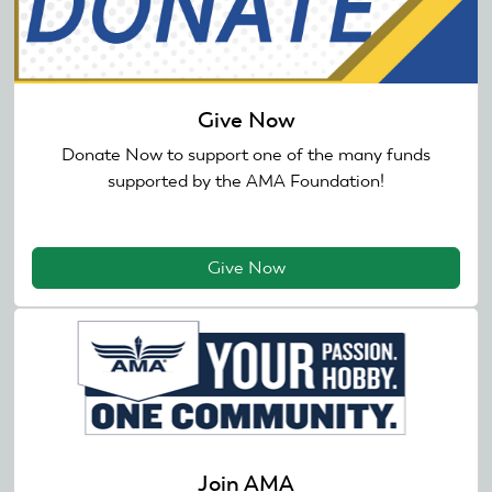
Give Now
Donate Now to support one of the many funds
supported by the AMA Foundation!
Give Now
Join AMA