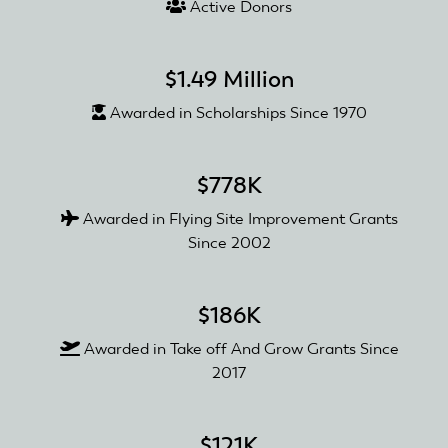
Active Donors
$1.49 Million
Awarded in Scholarships Since 1970
$778K
Awarded in Flying Site Improvement Grants
Since 2002
$186K
Awarded in Take off And Grow Grants Since
2017
$121K