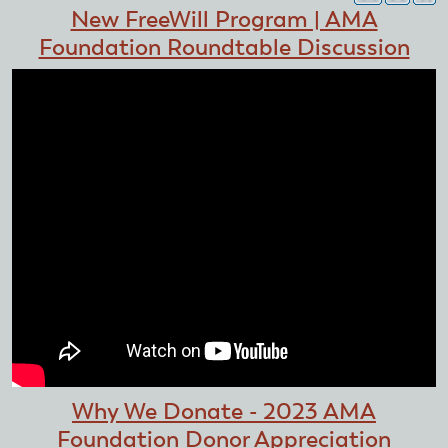
New FreeWill Program | AMA
Foundation Roundtable Discussion
Why We Donate - 2023 AMA
Foundation Donor Appreciation