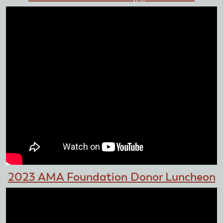
2023 AMA Foundation Donor Luncheon