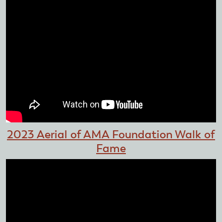
2023 Aerial of AMA Foundation Walk of
Fame