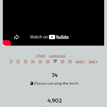
Pages
« first
‹ previous
…
11
12
13
14
15
16
17
18
19
next ›
last »
74
Donors carrying the torch.
4,902