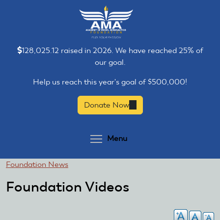
Skip
Skip
to
to
main
main
content
content
128,025.12 raised in 2026. We have reached 25% of
our goal.
Help us reach this year's goal of $500,000!
Donate Now
(link
is
external)
Toggle menu visibilit
Menu
You
Foundation News
are
Foundation Videos
here