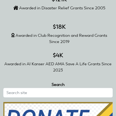
Awarded in Disaster Relief Grants Since 2005
$18K
Awarded in Club Recognition and Reward Grants
Since 2019
$4K
Awarded in Al Kanser AED AMA Save A Life Grants Since
2023
Search