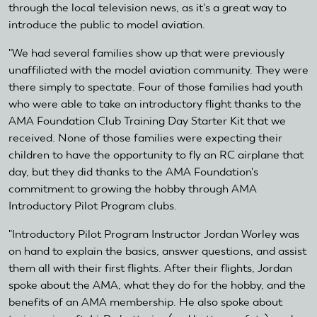
through the local television news, as it's a great way to
introduce the public to model aviation.
"We had several families show up that were previously
unaffiliated with the model aviation community. They were
there simply to spectate. Four of those families had youth
who were able to take an introductory flight thanks to the
AMA Foundation Club Training Day Starter Kit that we
received. None of those families were expecting their
children to have the opportunity to fly an RC airplane that
day, but they did thanks to the AMA Foundation's
commitment to growing the hobby through AMA
Introductory Pilot Program clubs.
"Introductory Pilot Program Instructor Jordan Worley was
on hand to explain the basics, answer questions, and assist
them all with their first flights. After their flights, Jordan
spoke about the AMA, what they do for the hobby, and the
benefits of an AMA membership. He also spoke about