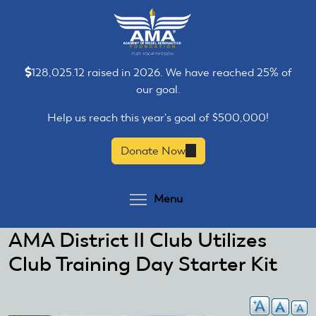
Skip
Skip
to
to
main
main
content
content
128,025.12 raised in 2026. We have reached 25% of
our goal.
Help us reach this year's goal of $500,000!
Donate Now
(link
is
external)
Toggle menu visibilit
Menu
AMA District II Club Utilizes
Club Training Day Starter Kit