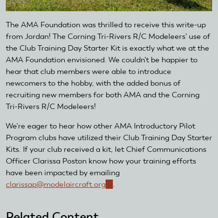
The AMA Foundation was thrilled to receive this write-up
from Jordan! The Corning Tri-Rivers R/C Modeleers' use of
the Club Training Day Starter Kit is exactly what we at the
AMA Foundation envisioned. We couldn't be happier to
hear that club members were able to introduce
newcomers to the hobby, with the added bonus of
recruiting new members for both AMA and the Corning
Tri-Rivers R/C Modeleers!
We're eager to hear how other AMA Introductory Pilot
Program clubs have utilized their Club Training Day Starter
Kits. If your club received a kit, let Chief Communications
Officer Clarissa Poston know how your training efforts
have been impacted by emailing
clarissap@modelaircraft.org
(link
.
sends
e-
Related Content