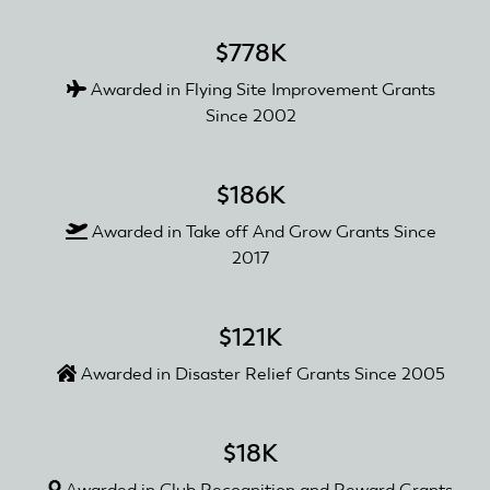
$778K
Awarded in Flying Site Improvement Grants
Since 2002
$186K
Awarded in Take off And Grow Grants Since
2017
$121K
Awarded in Disaster Relief Grants Since 2005
$18K
Awarded in Club Recognition and Reward Grants