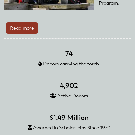
Program.
Read more
about
AMA
District
VI
74
Club
Donors carrying the torch.
Utilizes
Club
Training
4,902
Day
Starter
Active Donors
Kit
$1.49 Million
Awarded in Scholarships Since 1970