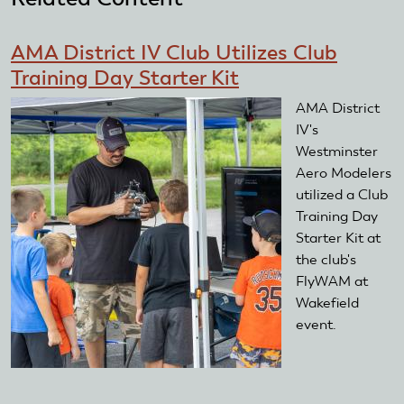
mail)
AMA District IV Club Utilizes Club
Training Day Starter Kit
AMA District
IV's
Westminster
Aero Modelers
utilized a Club
Training Day
Starter Kit at
the club's
FlyWAM at
Wakefield
event.