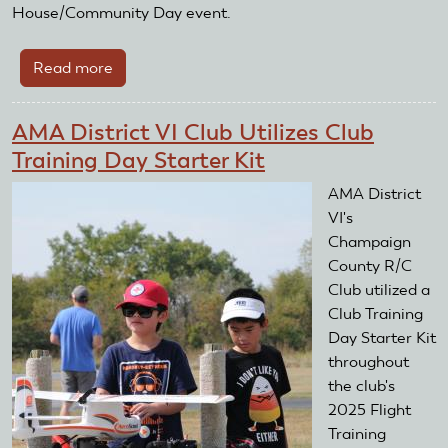
House/Community Day event.
Read more
about
AMA
District
AMA District VI Club Utilizes Club
XI
Training Day Starter Kit
Club
Utilizes
AMA District
Club
VI's
Training
Champaign
Day
County R/C
Starter
Club utilized a
Kit
Club Training
Day Starter Kit
throughout
the club's
2025 Flight
Training