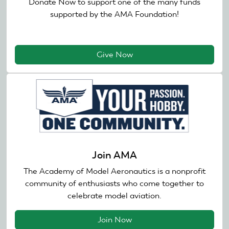
Donate Now to support one of the many funds
supported by the AMA Foundation!
Give Now
Join AMA
The Academy of Model Aeronautics is a nonprofit
community of enthusiasts who come together to
celebrate model aviation.
Join Now