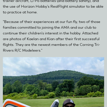
trainer aircraft, Li-Po batteries (and battery safety), and
the use of Horizon Hobby's RealFlight simulator to be able
to practice at home.
"Because of their experiences at our fun fly, two of those
families committed to joining the AMA and our club to
continue their children's interest in the hobby. Attached
are photos of Kaelan and Kian after their first successful
flights. They are the newest members of the Corning Tri-
Rivers R/C Modeleers."