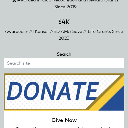
Since 2019
$4K
Awarded in Al Kanser AED AMA Save A Life Grants Since
2023
Search
Give Now