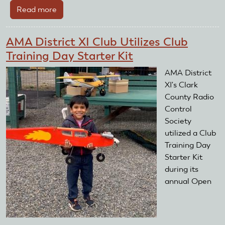
Read more
about
AMA
District
AMA District XI Club Utilizes Club
IV
Training Day Starter Kit
Club
Utilizes
AMA District
Club
XI's Clark
Training
County Radio
Day
Control
Starter
Society
Kit
utilized a Club
Training Day
Starter Kit
during its
annual Open