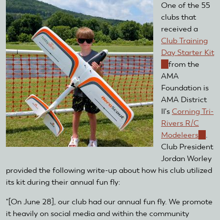
One of the 55
clubs that
received a
Club Training
Day Starter Kit
(link
from the
is
AMA
external)
Foundation is
AMA District
II's
Corning Tri-
Rivers R/C
Modeleers
(link
.
Club President
is
Jordan Worley
extern
provided the following write-up about how his club utilized
its kit during their annual fun fly:
"[On June 28], our club had our annual fun fly. We promote
it heavily on social media and within the community