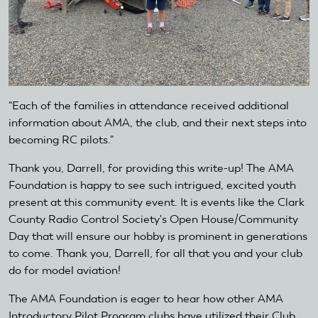
"Each of the families in attendance received additional
information about AMA, the club, and their next steps into
becoming RC pilots."
Thank you, Darrell, for providing this write-up! The AMA
Foundation is happy to see such intrigued, excited youth
present at this community event. It is events like the Clark
County Radio Control Society's Open House/Community
Day that will ensure our hobby is prominent in generations
to come. Thank you, Darrell, for all that you and your club
do for model aviation!
The AMA Foundation is eager to hear how other AMA
Introductory Pilot Program clubs have utilized their Club