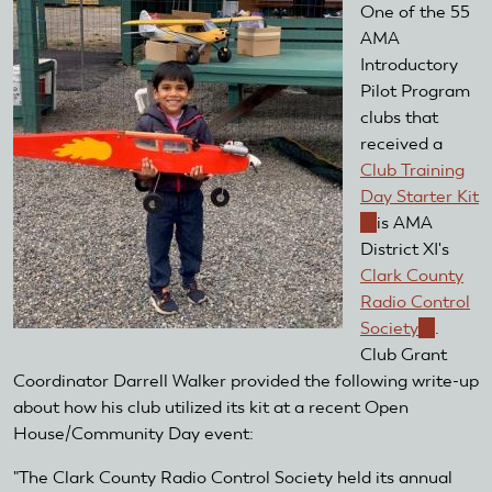
One of the 55
AMA
Introductory
Pilot Program
clubs that
received a
Club Training
Day Starter Kit
(link
is AMA
is
District XI's
external)
Clark County
Radio Control
Society
(link
.
Club Grant
is
Coordinator Darrell Walker provided the following write-up
external)
about how his club utilized its kit at a recent Open
House/Community Day event:
"The Clark County Radio Control Society held its annual