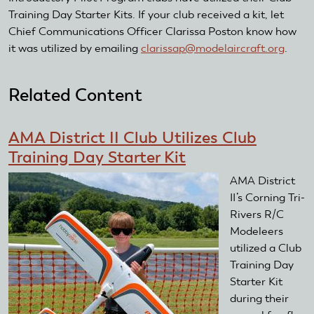
Training Day Starter Kits. If your club received a kit, let
Chief Communications Officer Clarissa Poston know how
it was utilized by emailing
clarissap@modelaircraft.org
(link
.
sends
e-
Related Content
mail)
AMA District II Club Utilizes Club
Training Day Starter Kit
AMA District
II ’s Corning Tri-
Rivers R/C
Modeleers
utilized a Club
Training Day
Starter Kit
during their