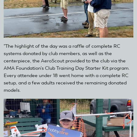
"The highlight of the day was a raffle of complete RC
systems donated by club members, as well as the
centerpiece, the AeroScout provided to the club via the
AMA Foundation's Club Training Day Starter Kit program.
Every attendee under 18 went home with a complete RC
setup, and a few adults received the remaining donated
models.