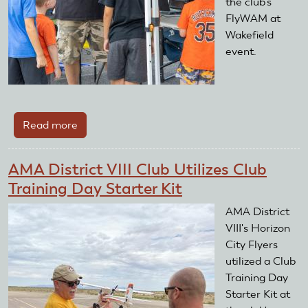
the club's
FlyWAM at
Wakefield
event.
Read more
about
AMA
District
AMA District VIII Club Utilizes Club
IV
Training Day Starter Kit
Club
Utilizes
AMA District
Club
VIII's Horizon
Training
City Flyers
Day
utilized a Club
Starter
Training Day
Kit
Starter Kit at