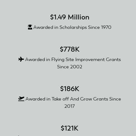
$1.49 Million
Awarded in Scholarships Since 1970
$778K
Awarded in Flying Site Improvement Grants
Since 2002
$186K
Awarded in Take off And Grow Grants Since
2017
$121K