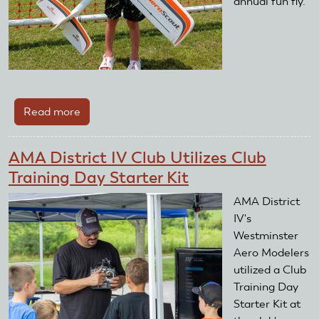
annual fun fly.
Read more
about
AMA
District
AMA District IV Club Utilizes Club
II
Training Day Starter Kit
Club
Utilizes
AMA District
Club
IV's
Training
Westminster
Day
Aero Modelers
Starter
utilized a Club
Kit
Training Day
Starter Kit at