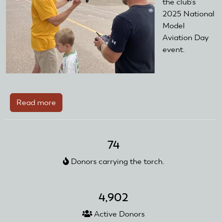
the club's
2025 National
Model
Aviation Day
event.
Read more
about
AMA
District
VIII
74
Club
Donors carrying the torch.
Utilizes
Club
Training
4,902
Day
Starter
Active Donors
Kit