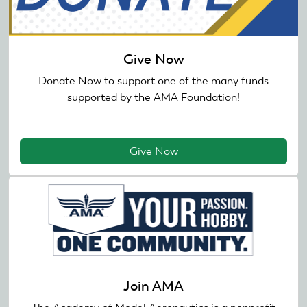
Give Now
Donate Now to support one of the many funds
supported by the AMA Foundation!
Give Now
Join AMA