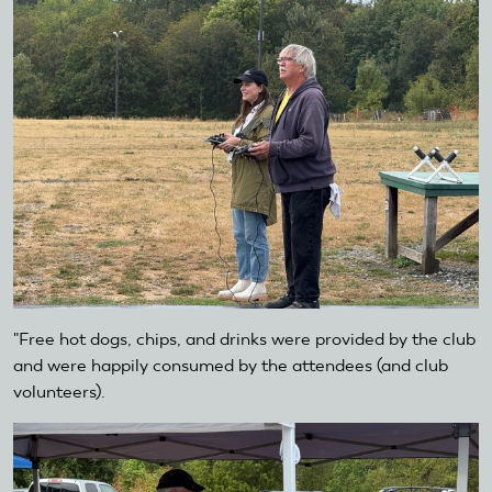
"Free hot dogs, chips, and drinks were provided by the club
and were happily consumed by the attendees (and club
volunteers).