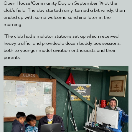
Open House/Community Day on September 14 at the
club's field. The day started rainy, turned a bit windy, then
ended up with some welcome sunshine later in the
morning.
"The club had simulator stations set up which received
heavy traffic, and provided a dozen buddy box sessions,
both to younger model aviation enthusiasts and their
parents.