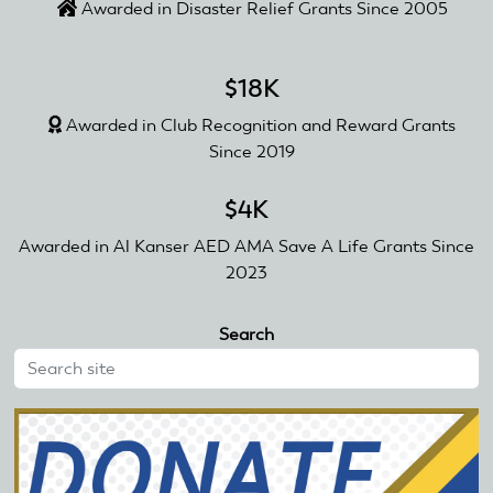
Awarded in Disaster Relief Grants Since 2005
$18K
Awarded in Club Recognition and Reward Grants
Since 2019
$4K
Awarded in Al Kanser AED AMA Save A Life Grants Since
2023
Search