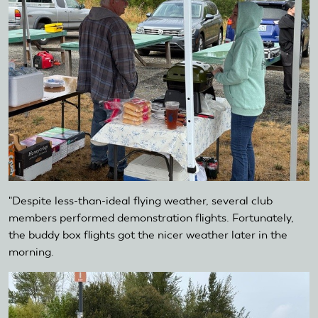
"Despite less-than-ideal flying weather, several club
members performed demonstration flights. Fortunately,
the buddy box flights got the nicer weather later in the
morning.