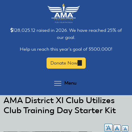
Skip
Skip
to
to
main
main
content
content
128,025.12 raised in 2026. We have reached 25% of
our goal.
Help us reach this year's goal of $500,000!
Donate Now
(link
is
external)
Toggle menu visibilit
Menu
AMA District XI Club Utilizes
Club Training Day Starter Kit